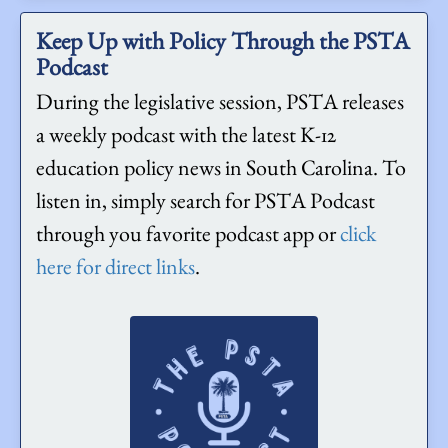
Keep Up with Policy Through the PSTA
Podcast
During the legislative session, PSTA releases
a weekly podcast with the latest K-12
education policy news in South Carolina. To
listen in, simply search for PSTA Podcast
through you favorite podcast app or
click
here for direct links
.