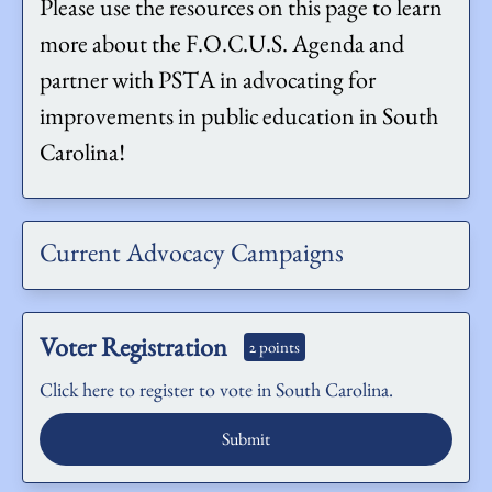
Please use the resources on this page to learn
more about the F.O.C.U.S. Agenda and
partner with PSTA in advocating for
improvements in public education in South
Carolina!
Current Advocacy Campaigns
Voter Registration
2 points
Click here to register to vote in South Carolina.
Submit