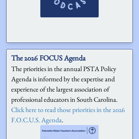
The 2026 FOCUS Agenda
The priorities in the annual PSTA Policy
Agenda is informed by the expertise and
experience of the largest association of
professional educators in South Carolina.
Click here to read those priorities in the 2026
F.O.C.U.S. Agenda
.