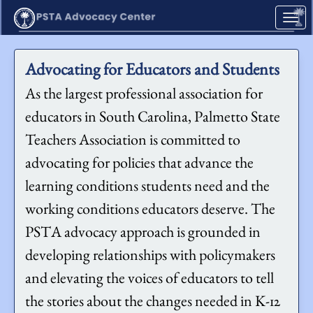
Skip to Main Content
Link to Homepage
Advocating for Educators and Students
As the largest professional association for
educators in South Carolina, Palmetto State
Teachers Association is committed to
advocating for policies that advance the
learning conditions students need and the
working conditions educators deserve. The
PSTA advocacy approach is grounded in
developing relationships with policymakers
and elevating the voices of educators to tell
the stories about the changes needed in K-12