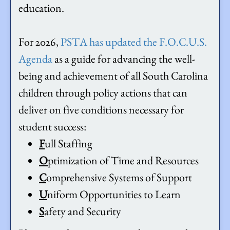
education.
For 2026,
PSTA has updated the F.O.C.U.S.
Agenda
as a guide for advancing the well-
being and achievement of all South Carolina
children through policy actions that can
deliver on five conditions necessary for
student success:
F
ull Staffing
O
ptimization of Time and Resources
C
omprehensive Systems of Support
U
niform Opportunities to Learn
S
afety and Security