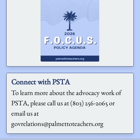
Connect with PSTA
To learn more about the advocacy work of
PSTA, please call us at (803) 256-2065 or
email us at
govrelations@palmettoteachers.org